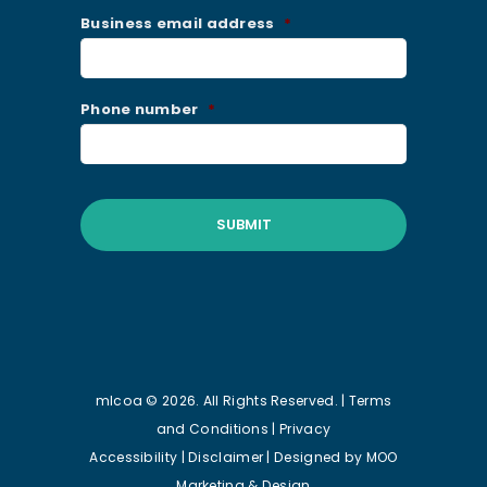
Business email address
*
Phone number
*
mlcoa © 2026. All Rights Reserved. |
Terms
and Conditions
|
Privacy
Accessibility
|
Disclaimer
| Designed by
MOO
Marketing & Design