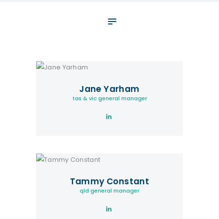
About
What We Do
Your assessment
Veterans
Jane Yarham
Specialists
tas & vic general manager
Resources
Contact
Tammy Constant
qld general manager