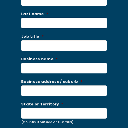
Last name
*
Job title
*
Business name
*
Business address / suburb
*
State or Territory
*
(Country if outside of Australia)