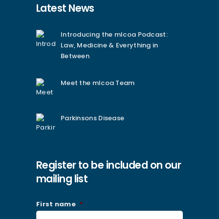
Latest News
Introducing the mlcoa Podcast:
Law, Medicine & Everything in
Between
Meet the mlcoa Team
Parkinsons Disease
Register to be included on our
mailing list
First name
*