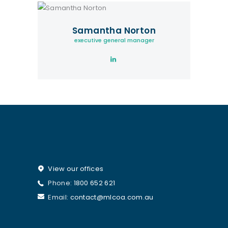
Samantha Norton
executive general manager
View our offices
Phone:
1800 652 621
Email:
contact@mlcoa.com.au