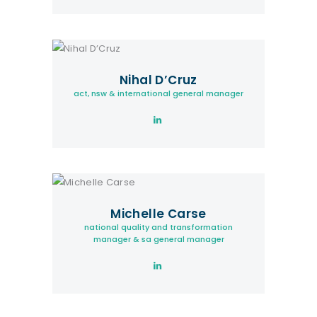
Nihal D’Cruz
act, nsw & international general manager
Michelle Carse
national quality and transformation
manager & sa general manager