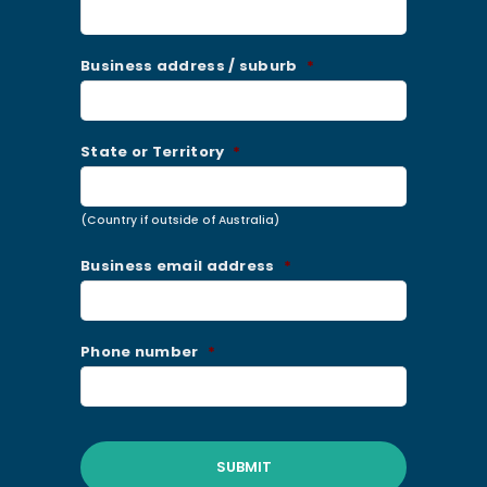
Business address / suburb
*
State or Territory
*
(Country if outside of Australia)
Business email address
*
Phone number
*