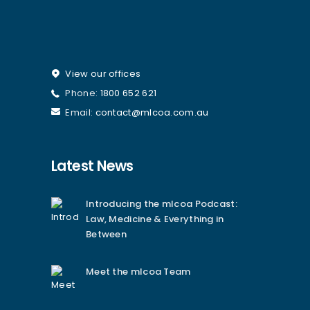
View our offices
Phone:
1800 652 621
Email:
contact@mlcoa.com.au
Latest News
Introducing the mlcoa Podcast:
Law, Medicine & Everything in
Between
Meet the mlcoa Team