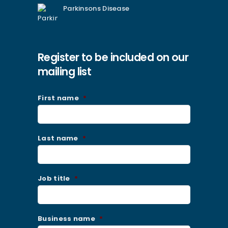
Parkinsons Disease
Register to be included on our
mailing list
First name
*
Last name
*
Job title
*
Business name
*