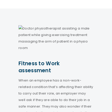
Fitness to Work
assessment
When an employee has a non-work-
related condition that’s affecting their ability
to carry out their role, an employer may
well ask if they are able to do their job in a
safe manner. They may also wonder if their