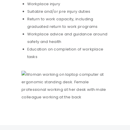
Workplace injury
Suitable and/or pre injury duties
Return to work capacity, including
graduated return to work programs
Workplace advice and guidance around
safety and health
Education on completion of workplace
tasks