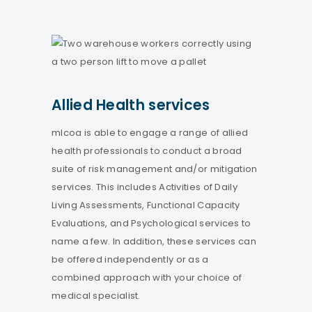
Allied Health services
mlcoa is able to engage a range of allied
health professionals to conduct a broad
suite of risk management and/or mitigation
services. This includes Activities of Daily
Living Assessments, Functional Capacity
Evaluations, and Psychological services to
name a few. In addition, these services can
be offered independently or as a
combined approach with your choice of
medical specialist.