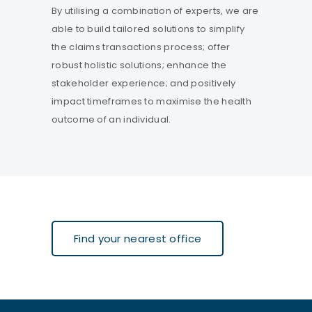
By utilising a combination of experts, we are
able to build tailored solutions to simplify
the claims transactions process; offer
robust holistic solutions; enhance the
stakeholder experience; and positively
impact timeframes to maximise the health
outcome of an individual.
Find your nearest office