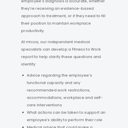
employee’s diagnosis is accurate, whether
they’re receiving an evidence-based
approach to treatment, or if they need to fill
their position to maintain workplace
productivity.
At mlcoa, our independent medical
specialists can develop a Fitness to Work
report to help clarify these questions and
identify:
Advice regarding the employee’s
functional capacity and any
recommended work restrictions,
accommodations, workplace and self-
care interventions
What actions can be taken to support an
employee’s ability to perform their role
Medical advice that could make a