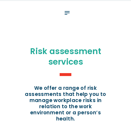
About
What We Do
Your assessment
Veterans
Risk assessment
Specialists
services
Resources
Contact
We offer a range of risk
assessments that help you to
manage workplace risks in
relation to the work
environment or a person’s
health.