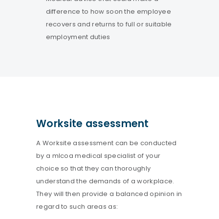
difference to how soon the employee
recovers and returns to full or suitable
employment duties
Worksite assessment
A Worksite assessment can be conducted
by a mlcoa medical specialist of your
choice so that they can thoroughly
understand the demands of a workplace.
They will then provide a balanced opinion in
regard to such areas as: