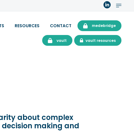
TS
RESOURCES
CONTACT
medebridge
vault
vault resources
larity about complex
d decision making and