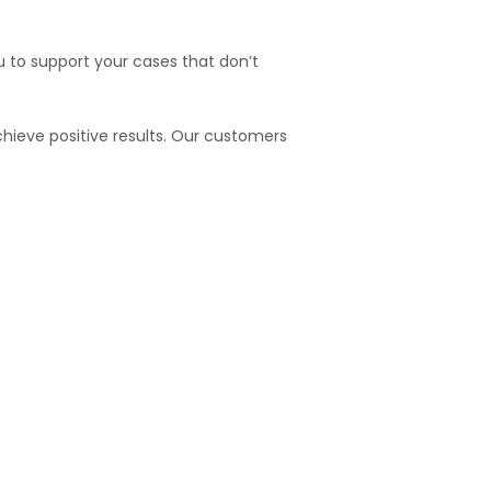
u to support your cases that don’t
hieve positive results. Our customers