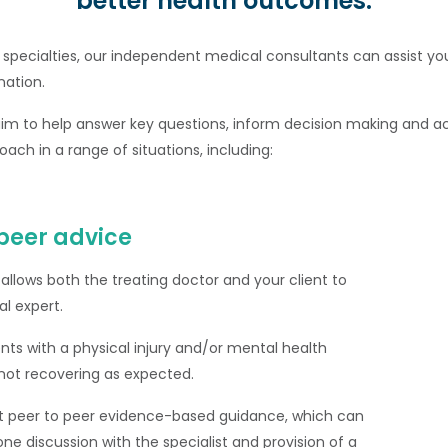
better health outcomes.
 specialties, our independent medical consultants can assist yo
nation.
aim to help answer key questions, inform decision making and ac
oach in a range of situations, including:
peer advice
 allows both the treating doctor and your client to
l expert.
lients with a physical injury and/or mental health
e not recovering as expected.
t peer to peer evidence-based guidance, which can
ne discussion with the specialist and provision of a