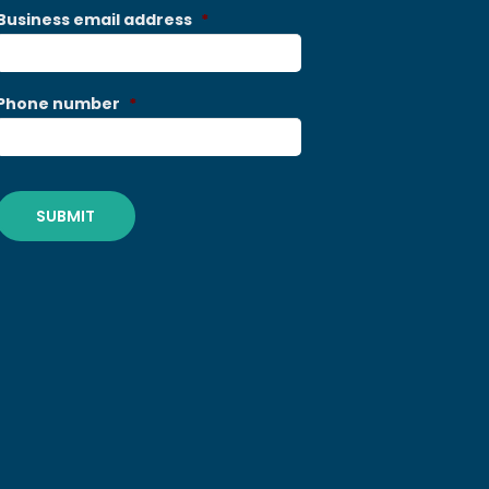
Business email address
*
Phone number
*