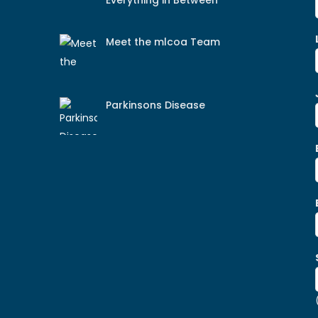
Everything in Between
Meet the mlcoa Team
Parkinsons Disease