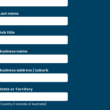
Last name
*
Job title
*
Business name
*
Business address / suburb
*
State or Territory
*
(Country if outside of Australia)