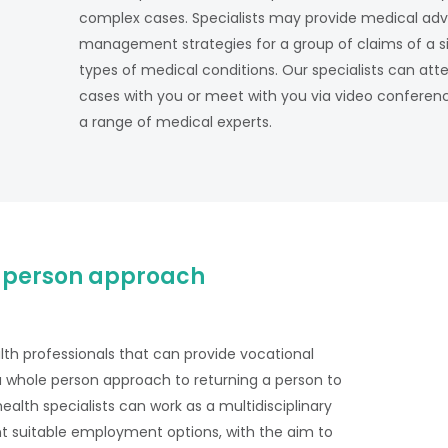
complex cases. Specialists may provide medical advice
management strategies for a group of claims of a si
types of medical conditions. Our specialists can atte
cases with you or meet with you via video conference
a range of medical experts.
 person approach
alth professionals that can provide vocational
a whole person approach to returning a person to
alth specialists can work as a multidisciplinary
t suitable employment options, with the aim to