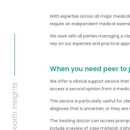
With expertise across all major medical
require an independent medical exami
We work with all parties managing a cl
rely on our expertise and practical appr
When you need peer to 
We offer a clinical support service that
Health insights
access a second opinion from a medica
This service is particularly useful for c
diagnosis that is uncertain, or they ar
The treating doctor can access promp
include a review of case material, a pho