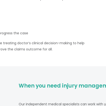
rogress the case
he treating doctor’s clinical decision-making to help
rove the claims outcome for all.
When you need injury managem
Our independent medical specialists can work with yo