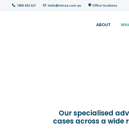
Office locations
1800 652 621
hello@mlcoa.com.au
About
ABOUT
WHA
What We Do
Your
assessment
Veterans
Specialists
Resources
Our specialised adv
Contact
cases across a wide 