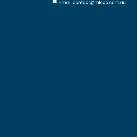
Email:
contact@mlcoa.com.au