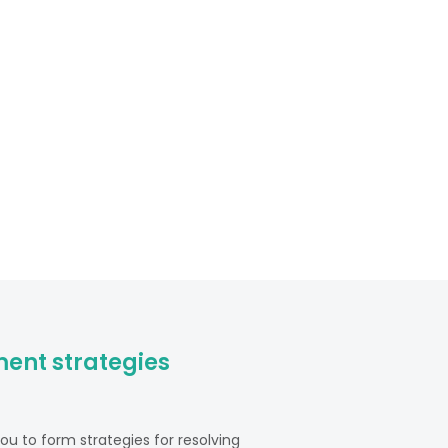
ent strategies
u to form strategies for resolving