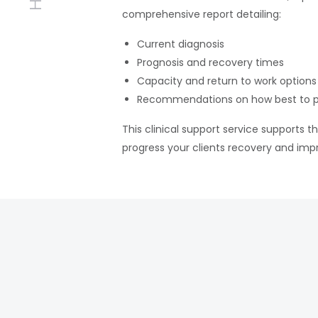
comprehensive report detailing:
Current diagnosis
Prognosis and recovery times
Capacity and return to work options
Recommendations on how best to p
This clinical support service supports t
progress your clients recovery and imp