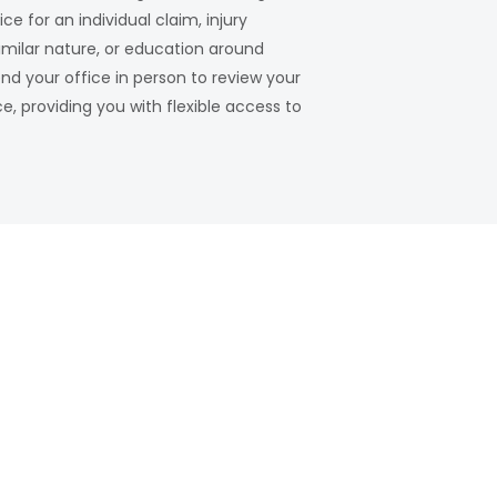
 for an individual claim, injury
milar nature, or education around
nd your office in person to review your
, providing you with flexible access to