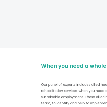
When you need a whole
Our panel of experts includes allied he
rehabilitation services when you need 
sustainable employment. These allied he
team, to identify and help to implemen