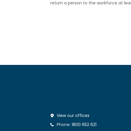
return a person to the workforce at lea
View our offices
Phone:
1800 652 621