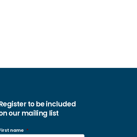
Register to be included
on our mailing list
First name
*