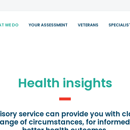
T WE DO
YOUR ASSESSMENT
VETERANS
SPECIALIS
Health insights
isory service can provide you with c
range of circumstances, for informe