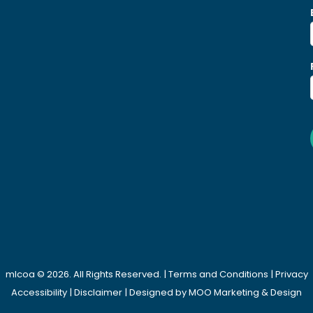
mlcoa © 2026. All Rights Reserved. |
Terms and Conditions
|
Privacy
Accessibility
|
Disclaimer
| Designed by
MOO Marketing & Design