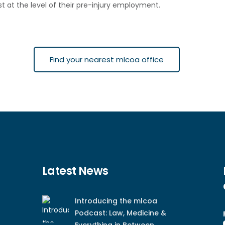
st at the level of their pre-injury employment.
Find your nearest mlcoa office
Latest News
Introducing the mlcoa
Podcast: Law, Medicine &