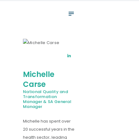
About
What We Do
Your assessment
Veterans
Specialists
Michelle
Resources
Carse
Contact
National Quality and
Transformation
Manager & SA General
Manager
Michelle has spent over
20 successful years in the
health sector, leading