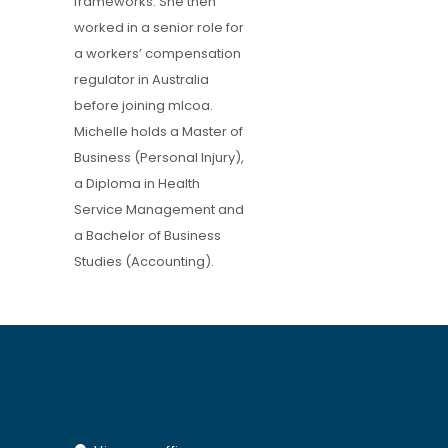
frameworks. She then
worked in a senior role for
a workers’ compensation
regulator in Australia
before joining mlcoa.
Michelle holds a Master of
Business (Personal Injury),
a Diploma in Health
Service Management and
a Bachelor of Business
Studies (Accounting).