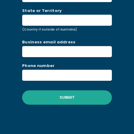
State or Territory
*
(Country if outside of Australia)
Business email address
*
Phone number
*