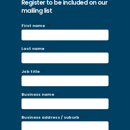
Register to be included on our
mailing list
First name
*
Last name
*
Job title
*
Business name
*
Business address / suburb
*