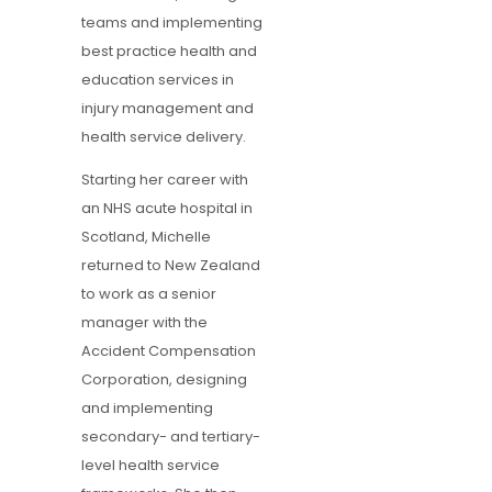
teams and implementing
best practice health and
education services in
injury management and
health service delivery.
Starting her career with
an NHS acute hospital in
Scotland, Michelle
returned to New Zealand
to work as a senior
manager with the
Accident Compensation
Corporation, designing
and implementing
secondary- and tertiary-
level health service