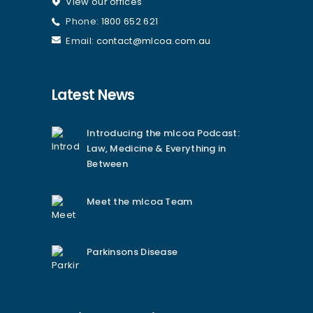
View our offices
Phone:
1800 652 621
Email:
contact@mlcoa.com.au
Latest News
Introducing the mlcoa Podcast:
Law, Medicine & Everything in
Between
Meet the mlcoa Team
Parkinsons Disease