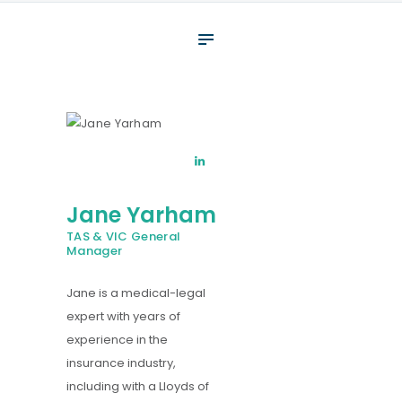
About
What We Do
Your assessment
Veterans
Specialists
Jane Yarham
Resources
TAS & VIC General
Contact
Manager
Jane is a medical-legal
expert with years of
experience in the
insurance industry,
including with a Lloyds of