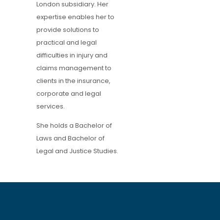
London subsidiary. Her
expertise enables her to
provide solutions to
practical and legal
difficulties in injury and
claims management to
clients in the insurance,
corporate and legal
services.
She holds a Bachelor of
Laws and Bachelor of
Legal and Justice Studies.