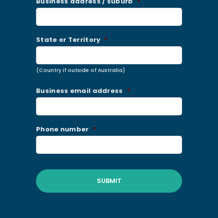
Business address / suburb
*
State or Territory
*
(Country if outside of Australia)
Business email address
*
Phone number
*