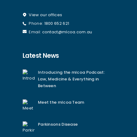
View our offices
Phone:
1800 652 621
Email:
contact@mlcoa.com.au
Latest News
Introducing the mlcoa Podcast:
Law, Medicine & Everything in
Between
Meet the mlcoa Team
Parkinsons Disease