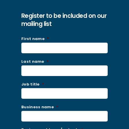
Register to be included on our
mailing list
First name
*
Last name
*
Job title
*
Business name
*