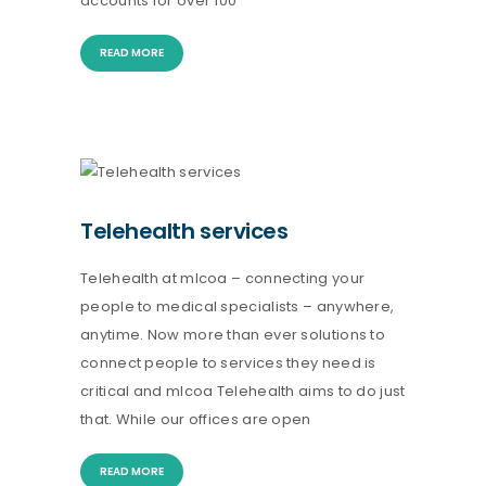
accounts for over 100
READ MORE
Telehealth services
Telehealth at mlcoa – connecting your
people to medical specialists – anywhere,
anytime. Now more than ever solutions to
connect people to services they need is
critical and mlcoa Telehealth aims to do just
that. While our offices are open
READ MORE