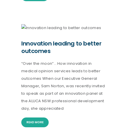
Innovation leading to better
outcomes
“Over the moon”… How innovation in
medical opinion services leads to better
outcomes When our Executive General
Manager, Sam Norton, was recently invited
to speak as part of an innovation panel at
the ALUCA NSW professional development
day, she appreciated
READ MORE