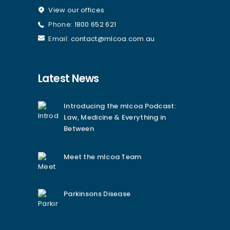
View our offices
Phone:
1800 652 621
Email:
contact@mlcoa.com.au
Latest News
Introducing the mlcoa Podcast:
Law, Medicine & Everything in
Between
Meet the mlcoa Team
Parkinsons Disease