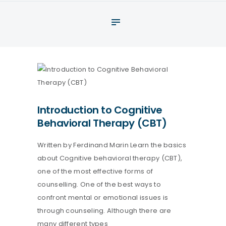
About
What We Do
Your assessment
Veterans
Specialists
Introduction to Cognitive
Resources
Behavioral Therapy (CBT)
Contact
Written by Ferdinand Marin Learn the basics
about Cognitive behavioral therapy (CBT),
one of the most effective forms of
counselling. One of the best ways to
confront mental or emotional issues is
through counseling. Although there are
many different types