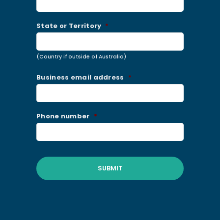
State or Territory
*
(Country if outside of Australia)
Business email address
*
Phone number
*