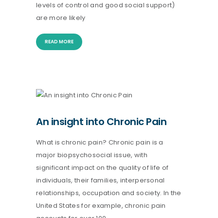
levels of control and good social support)
are more likely
READ MORE
An insight into Chronic Pain
What is chronic pain? Chronic pain is a
major biopsychosocial issue, with
significant impact on the quality of life of
individuals, their families, interpersonal
relationships, occupation and society. In the
United States for example, chronic pain