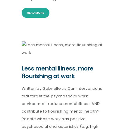
READ MORE
Less mental illness, more
flourishing at work
Written by Gabrielle Lis Can interventions
that target the psychosocial work
environment reduce mental illness AND
contribute to flourishing mental health?
People whose work has positive
psychosocial characteristics (e.g. high