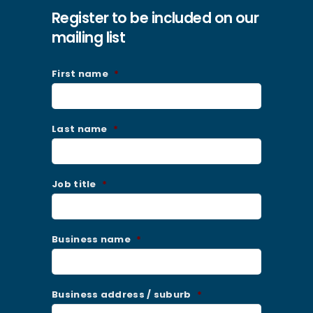
Register to be included on our
mailing list
First name
*
Last name
*
Job title
*
Business name
*
Business address / suburb
*