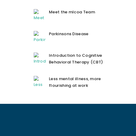
Meet the mlcoa Team
Parkinsons Disease
Introduction to Cognitive
Behavioral Therapy (CBT)
Less mental illness, more
flourishing at work