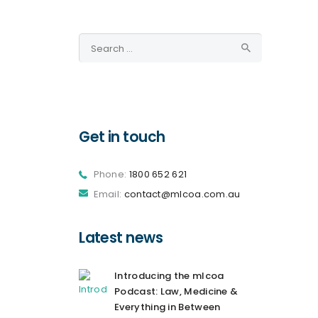
Search
for:
Get in touch
Phone:
1800 652 621
Email:
contact@mlcoa.com.au
Latest news
Introducing the mlcoa
Podcast: Law, Medicine &
Everything in Between