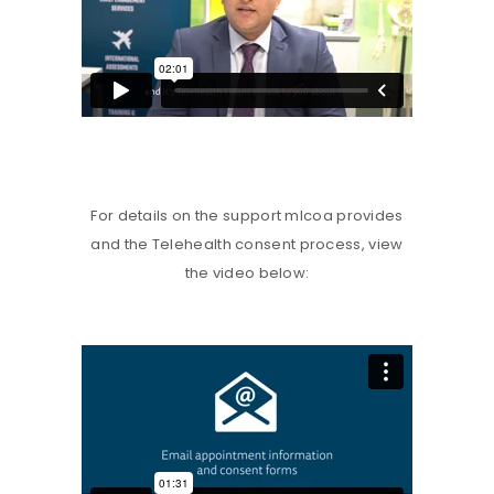
For details on the support mlcoa provides
and the Telehealth consent process, view
the video below: