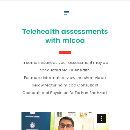
About
What We Do
Telehealth assessments
Your assessment
with mlcoa
Veterans
Specialists
In some instances your assessment may be
Resources
conducted via Telehealth.
For more information view the short video
Contact
below featuring mlcoa Consultant
Occupational Physician Dr Farhan Shahzad: