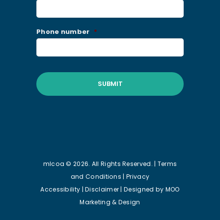
Phone number
*
mlcoa © 2026. All Rights Reserved. |
Terms
and Conditions
|
Privacy
Accessibility
|
Disclaimer
| Designed by
MOO
Marketing & Design