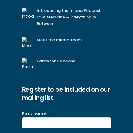
Introducing the mlcoa Podcast:
Law, Medicine & Everything in
Between
Meet the mlcoa Team
Parkinsons Disease
Register to be included on our
mailing list
First name
*