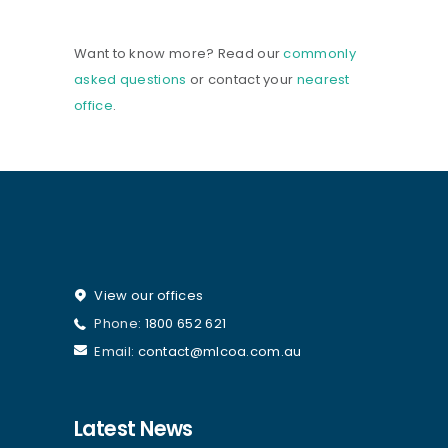
Want to know more? Read our
commonly
asked questions
or contact your
nearest
office
.
View our offices
Phone:
1800 652 621
Email:
contact@mlcoa.com.au
Latest News