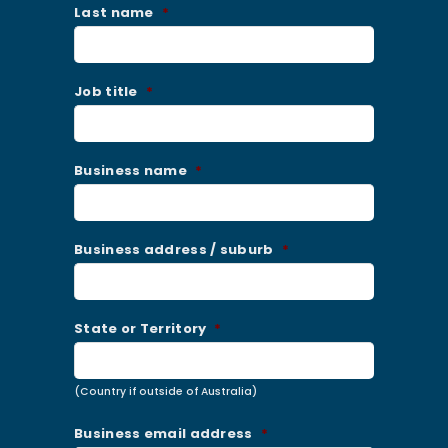
Last name
*
Job title
*
Business name
*
Business address / suburb
*
State or Territory
*
(Country if outside of Australia)
Business email address
*