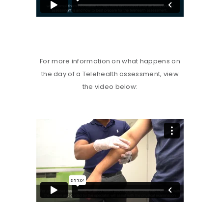
For more information on what happens on
the day of a Telehealth assessment, view
the video below: