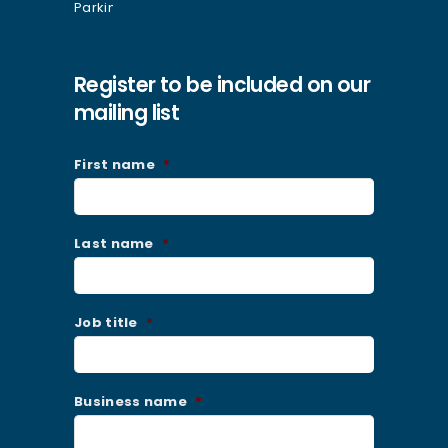
Register to be included on our
mailing list
First name
*
Last name
*
Job title
*
Business name
*