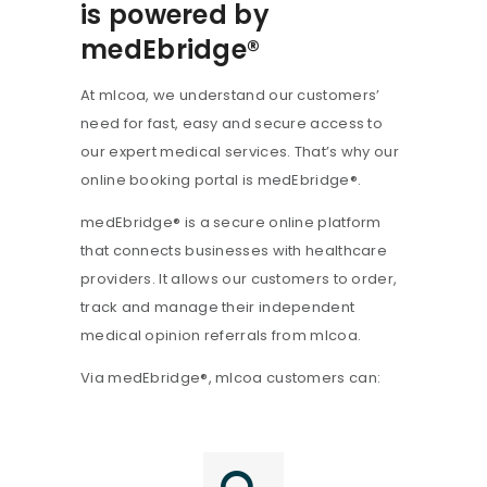
is powered by
medEbridge®
At mlcoa, we understand our customers’
need for fast, easy and secure access to
our expert medical services. That’s why our
online booking portal is medEbridge®.
medEbridge® is a secure online platform
that connects businesses with healthcare
providers. It allows our customers to order,
track and manage their independent
medical opinion referrals from mlcoa.
Via medEbridge®, mlcoa customers can: