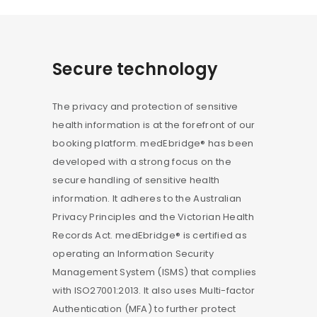
Secure technology
The privacy and protection of sensitive
health information is at the forefront of our
booking platform. medEbridge® has been
developed with a strong focus on the
secure handling of sensitive health
information. It adheres to the Australian
Privacy Principles and the Victorian Health
Records Act. medEbridge® is certified as
operating an Information Security
Management System (ISMS) that complies
with ISO27001:2013. It also uses Multi-factor
Authentication (MFA) to further protect