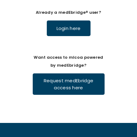
Already a medEbridge® user?
Login here
Want access to mlcoa powered
by medEbridge?
Request medEbridge
access here