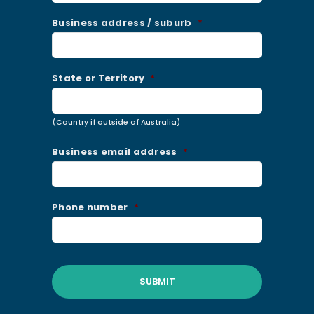
Business address / suburb
*
State or Territory
*
(Country if outside of Australia)
Business email address
*
Phone number
*