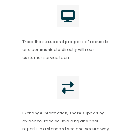
Track the status and progress of requests
and communicate directly with our
customer service team
Exchange information, share supporting
evidence, receive invoicing and final
reports in a standardised and secure way