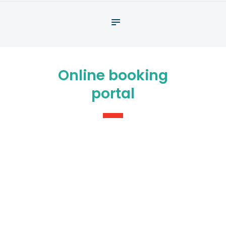
About
What We Do
Your assessment
Online booking
Veterans
portal
Specialists
Resources
Contact