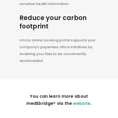
sensitive health information.
Reduce your carbon
footprint
mlcoa online booking portal supports your
company’s paperless office initiatives by
enabling your files to be conveniently
downloaded.
You can learn more about
medEbridge® via the
website
.