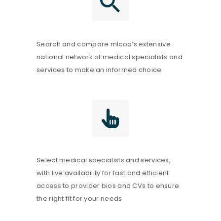
Search and compare mlcoa’s extensive
national network of medical specialists and
services to make an informed choice
Select medical specialists and services,
with live availability for fast and efficient
access to provider bios and CVs to ensure
the right fit for your needs