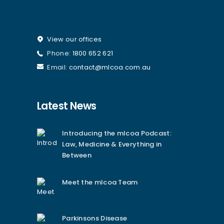
View our offices
Phone:
1800 652 621
Email:
contact@mlcoa.com.au
Latest News
Introducing the mlcoa Podcast:
Law, Medicine & Everything in
Between
Meet the mlcoa Team
Parkinsons Disease