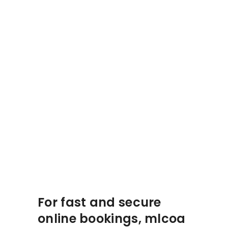
For fast and secure
online bookings, mlcoa