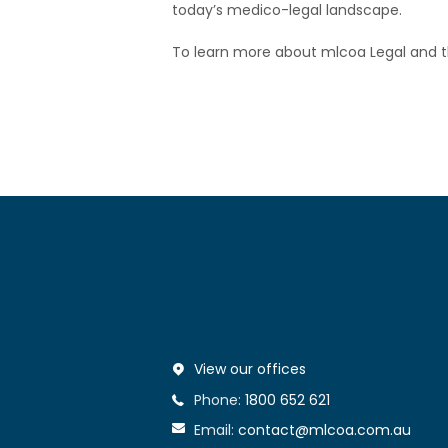
today’s medico-legal landscape.
To learn more about mlcoa Legal and the
View our offices
Phone:
1800 652 621
Email:
contact@mlcoa.com.au