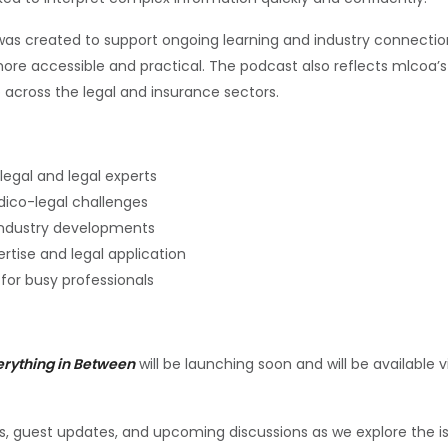
as created to support ongoing learning and industry connection
ore accessible and practical. The podcast also reflects mlco
 across the legal and insurance sectors.
egal and legal experts
edico-legal challenges
industry developments
ertise and legal application
for busy professionals
erything in Between
will be launching soon and will be available
 guest updates, and upcoming discussions as we explore the iss