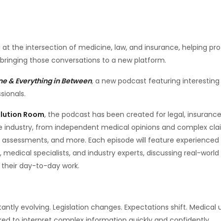
 at the intersection of medicine, law, and insurance, helping p
 bringing those conversations to a new platform.
ne & Everything in Between
,
a new podcast featuring interesting 
sionals.
olution Room
, the podcast has been created for legal, insuranc
he industry, from independent medical opinions and complex cla
assessments, and more. Each episode will feature experienced 
, medical specialists, and industry experts, discussing real-worl
n their day-to-day work.
ntly evolving. Legislation changes. Expectations shift. Medica
sked to interpret complex information quickly and confidently.