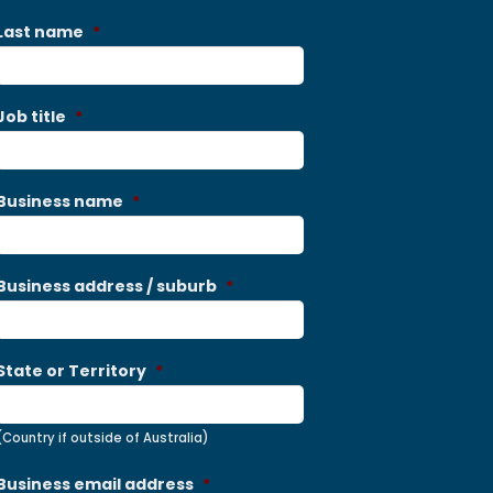
Last name
*
Job title
*
Business name
*
Business address / suburb
*
State or Territory
*
(Country if outside of Australia)
Business email address
*