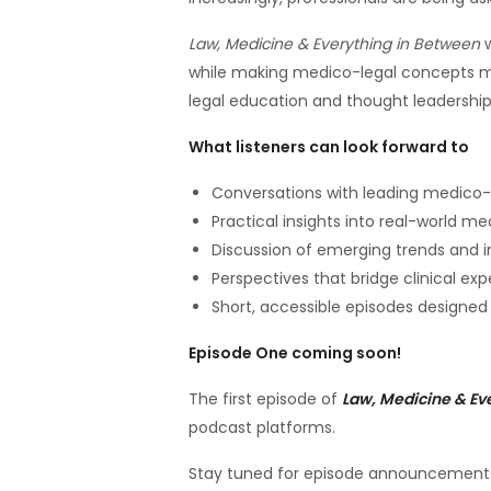
Law, Medicine & Everything in Between
w
while making medico-legal concepts m
legal education and thought leadership
What listeners can look forward to
Conversations with leading medico-l
Practical insights into real-world m
Discussion of emerging trends and 
Perspectives that bridge clinical exp
Short, accessible episodes designed 
Episode One coming soon!
The first episode of
Law, Medicine & Ev
podcast platforms.
Stay tuned for episode announcements,