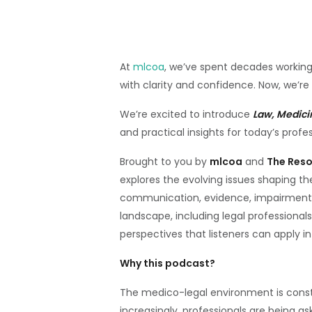
At
mlcoa
, we’ve spent decades working
with clarity and confidence. Now, we’re
We’re excited to introduce
Law, Medici
and practical insights for today’s profes
Brought to you by
mlcoa
and
The Res
explores the evolving issues shaping t
communication, evidence, impairment 
landscape, including legal professionals
perspectives that listeners can apply i
Why this podcast?
The medico-legal environment is consta
increasingly, professionals are being a