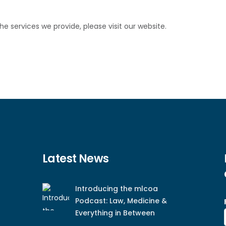
 services we provide, please visit our website.
Latest News
Introducing the mlcoa
Podcast: Law, Medicine &
Everything in Between