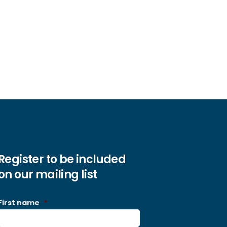
Register to be included
on our mailing list
First name
*