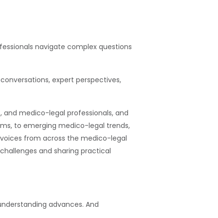
rofessionals navigate complex questions
conversations, expert perspectives,
e, and medico-legal professionals, and
ims, to emerging medico-legal trends,
voices from across the medico-legal
d challenges and sharing practical
l understanding advances. And