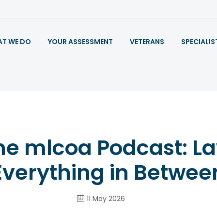
T WE DO
YOUR ASSESSMENT
VETERANS
SPECIALIS
he mlcoa Podcast: L
Everything in Betwee
11 May 2026