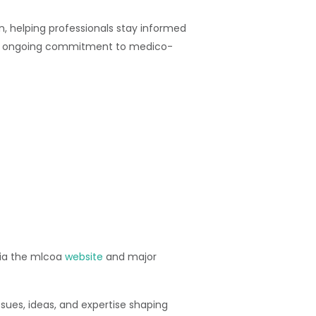
, helping professionals stay informed
a’s ongoing commitment to medico-
 via the mlcoa
website
and major
ues, ideas, and expertise shaping