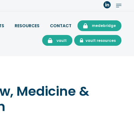
TS
RESOURCES
CONTACT
medebridge
vault
vault resources
aw, Medicine &
n