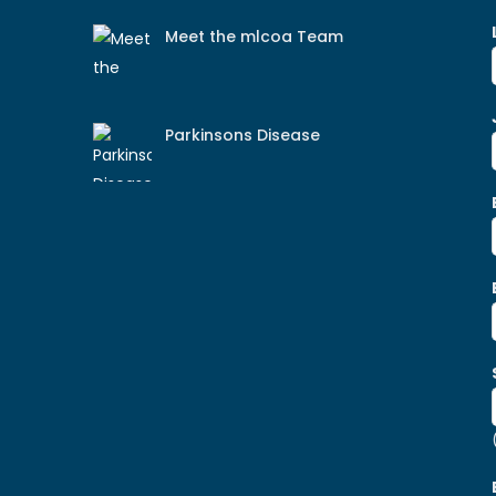
Meet the mlcoa Team
Parkinsons Disease