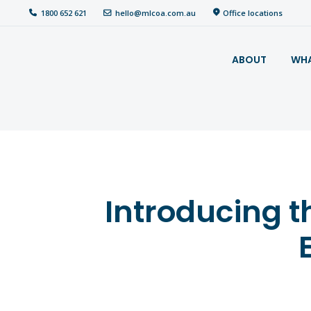
hello@mlcoa.com.au
Office locations
1800 652 621
About
ABOUT
WHA
What We Do
Your
assessment
Veterans
Introducing t
Specialists
Resources
Contact