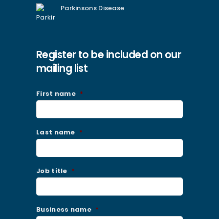
Parkinsons Disease
Register to be included on our
mailing list
First name
*
Last name
*
Job title
*
Business name
*