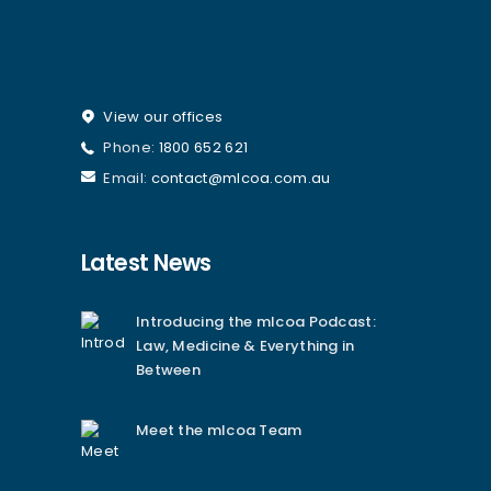
View our offices
Phone:
1800 652 621
Email:
contact@mlcoa.com.au
Latest News
Introducing the mlcoa Podcast:
Law, Medicine & Everything in
Between
Meet the mlcoa Team