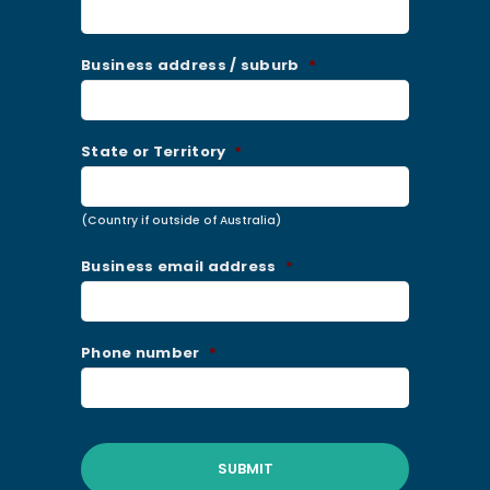
Business address / suburb
*
State or Territory
*
(Country if outside of Australia)
Business email address
*
Phone number
*