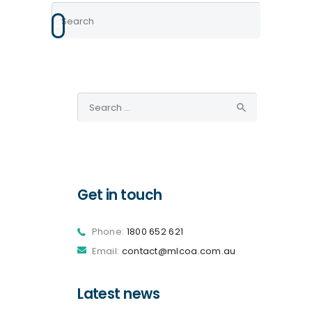
Search
for:
Get in touch
Phone:
1800 652 621
Email:
contact@mlcoa.com.au
Latest news