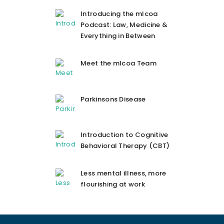
Introducing the mlcoa
Podcast: Law, Medicine &
Everything in Between
Meet the mlcoa Team
Parkinsons Disease
Introduction to Cognitive
Behavioral Therapy (CBT)
Less mental illness, more
flourishing at work