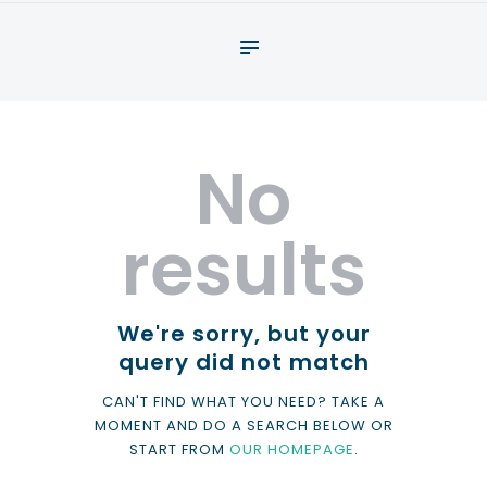
About
What We Do
Your assessment
No
Veterans
Specialists
results
Resources
Contact
We're sorry, but your
query did not match
CAN'T FIND WHAT YOU NEED? TAKE A
MOMENT AND DO A SEARCH BELOW OR
START FROM
OUR HOMEPAGE
.