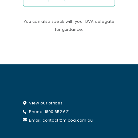
You can also speak with your DVA delegate
for guidance.
View our offices
Phone:
1800 652 621
Email:
contact@mlcoa.com.au