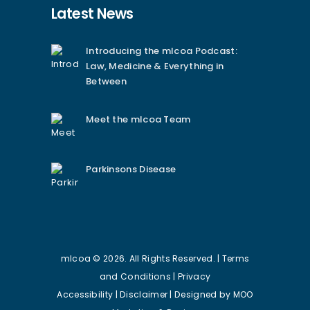
Latest News
Introducing the mlcoa Podcast:
Law, Medicine & Everything in
Between
Meet the mlcoa Team
Parkinsons Disease
mlcoa © 2026. All Rights Reserved. |
Terms
and Conditions
|
Privacy
Accessibility
|
Disclaimer
| Designed by
MOO