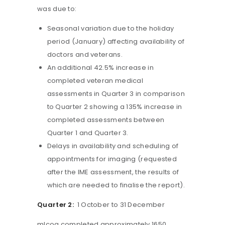
was due to:
Seasonal variation due to the holiday
period (January) affecting availability of
doctors and veterans.
An additional 42.5% increase in
completed veteran medical
assessments in Quarter 3 in comparison
to Quarter 2 showing a 135% increase in
completed assessments between
Quarter 1 and Quarter 3.
Delays in availability and scheduling of
appointments for imaging (requested
after the IME assessment, the results of
which are needed to finalise the report).
Quarter 2:
1 October to 31 December
mlcoa completed approximately 1650