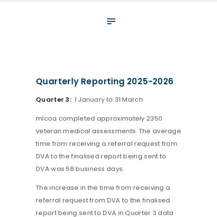
About
What We Do
Your assessment
Veterans
Quarterly Reporting 2025-2026
Specialists
Quarter 3:
1 January to 31 March
Resources
mlcoa completed approximately 2350
Contact
veteran medical assessments. The average
time from receiving a referral request from
DVA to the finalised report being sent to
DVA was 58 business days.
The increase in the time from receiving a
referral request from DVA to the finalised
report being sent to DVA in Quarter 3 data