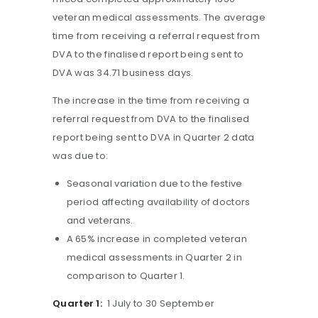
veteran medical assessments. The average
time from receiving a referral request from
DVA to the finalised report being sent to
DVA was 34.71 business days.
The increase in the time from receiving a
referral request from DVA to the finalised
report being sent to DVA in Quarter 2 data
was due to:
Seasonal variation due to the festive
period affecting availability of doctors
and veterans.
A 65% increase in completed veteran
medical assessments in Quarter 2 in
comparison to Quarter 1.
Quarter 1:
1 July to 30 September