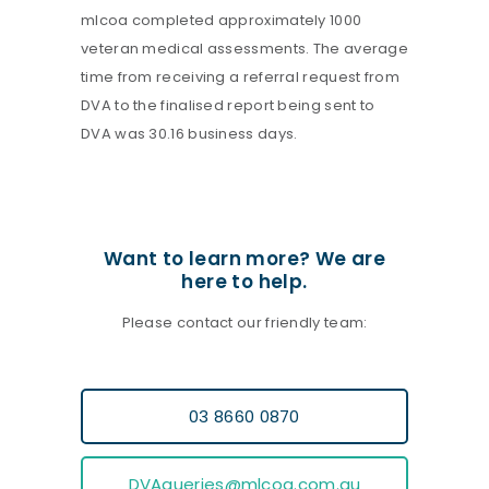
mlcoa completed approximately 1000
veteran medical assessments. The average
time from receiving a referral request from
DVA to the finalised report being sent to
DVA was 30.16 business days.
Want to learn more? We are
here to help.
Please contact our friendly team:
03 8660 0870
DVAqueries@mlcoa.com.au