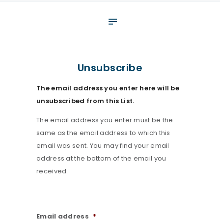
About
What We Do
Your assessment
Unsubscribe
Veterans
The email address you enter here will be
Specialists
unsubscribed from this List.
Resources
The email address you enter must be the
Contact
same as the email address to which this
email was sent. You may find your email
address at the bottom of the email you
received.
Email address
*