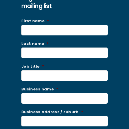
mailing list
First name
*
Last name
*
Job title
*
Business name
*
Business address / suburb
*