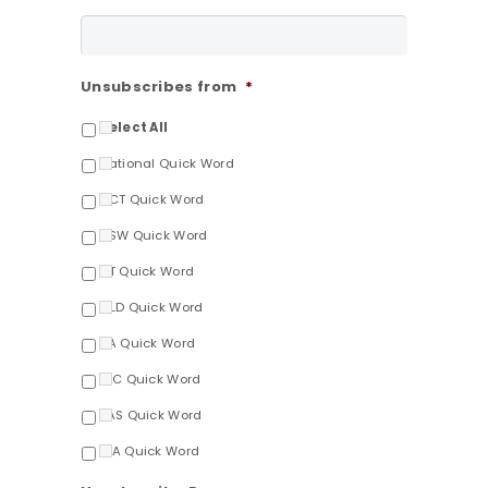
Unsubscribes from
*
Select All
National Quick Word
ACT Quick Word
NSW Quick Word
NT Quick Word
QLD Quick Word
SA Quick Word
VIC Quick Word
TAS Quick Word
WA Quick Word