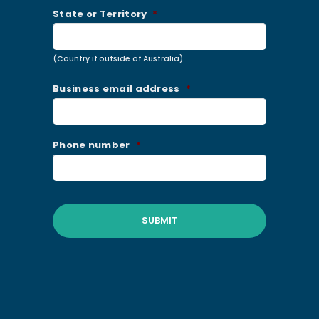
State or Territory
*
(Country if outside of Australia)
Business email address
*
Phone number
*