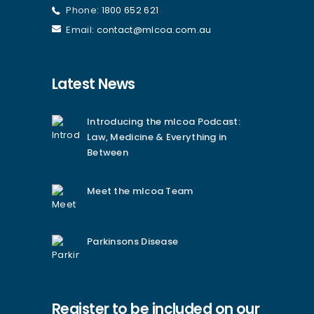
Phone:
1800 652 621
Email:
contact@mlcoa.com.au
Latest News
Introducing the mlcoa Podcast:
Law, Medicine & Everything in
Between
Meet the mlcoa Team
Parkinsons Disease
Register to be included on our