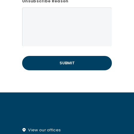
Unsubscribe Reason
View our offices