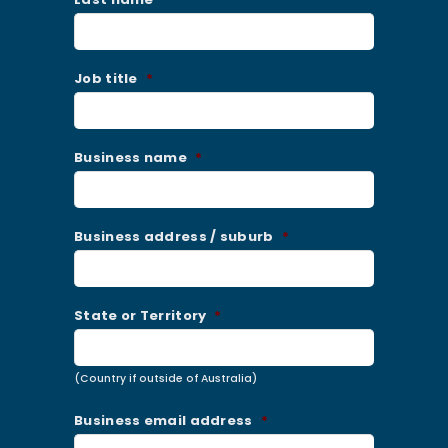
Job title
*
Business name
*
Business address / suburb
*
State or Territory
*
(Country if outside of Australia)
Business email address
*