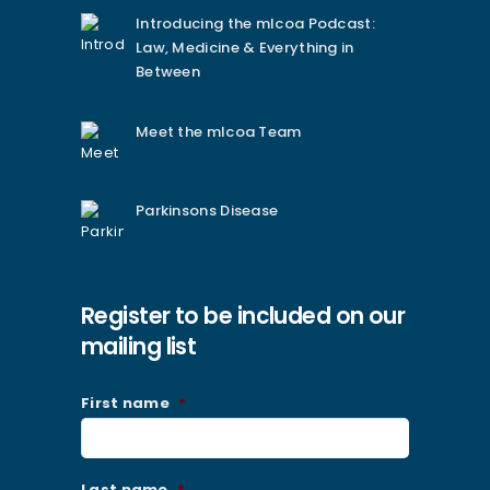
Introducing the mlcoa Podcast:
Law, Medicine & Everything in
Between
Meet the mlcoa Team
Parkinsons Disease
Register to be included on our
mailing list
First name
*
Last name
*