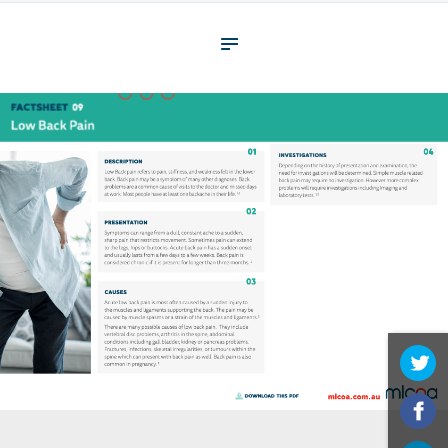
About
What We Do
Your assessment
Veterans
Specialists
Resources
Contact