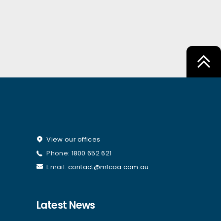
View our offices
Phone:
1800 652 621
Email:
contact@mlcoa.com.au
Latest News