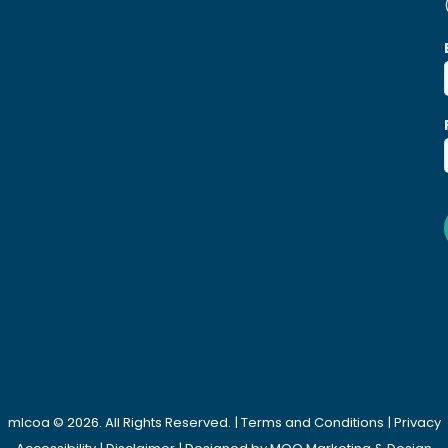
mlcoa © 2026. All Rights Reserved. |
Terms and Conditions
|
Privacy