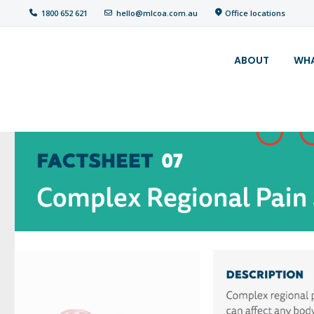
Office locations
1800 652 621
hello@mlcoa.com.au
About
ABOUT
WHA
What We Do
Your
assessment
Veterans
Specialists
Resources
Contact