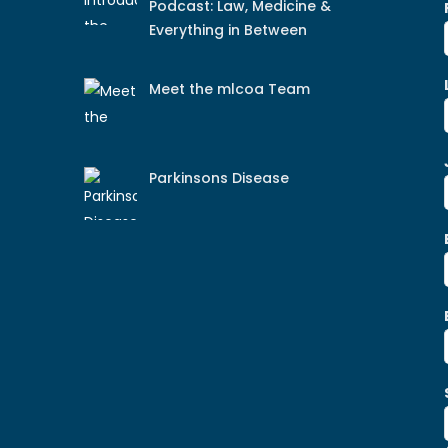
Podcast: Law, Medicine &
Everything in Between
Meet the mlcoa Team
Parkinsons Disease