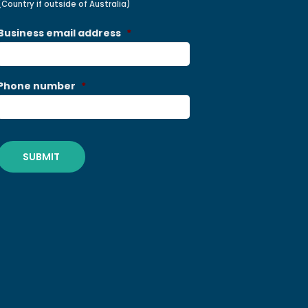
(Country if outside of Australia)
Business email address
*
Phone number
*