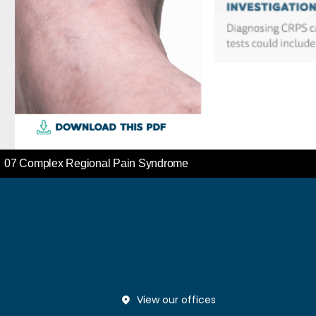
View our offices