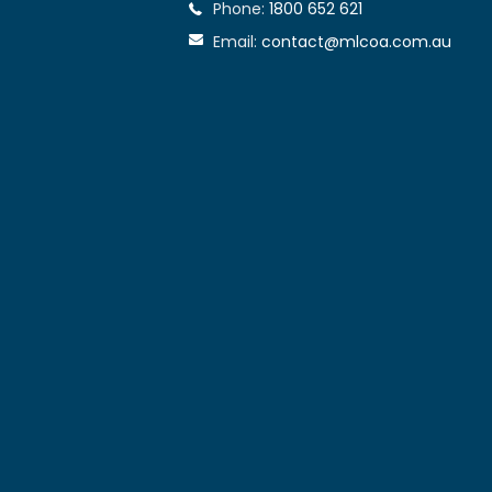
Phone:
1800 652 621
Email:
contact@mlcoa.com.au