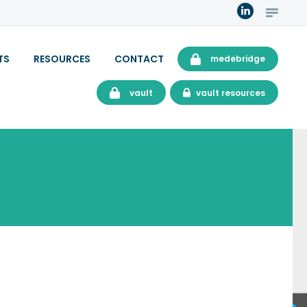
TS
RESOURCES
CONTACT
medebridge
vault
vault resources