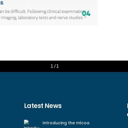
Latest News
Introducing the mlcoa