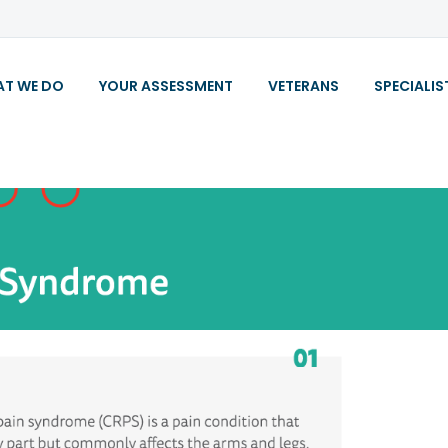
T WE DO
YOUR ASSESSMENT
VETERANS
SPECIALIS