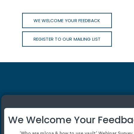
WE WELCOME YOUR FEEDBACK
REGISTER TO OUR MAILING LIST
View our offices
Phone:
1800 652 621
We Welcome Your Feedba
Email:
contact@mlcoa.com.au
'Who are mlcoa & how to use vault' Webinar Survey