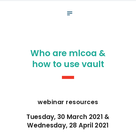
About
What We Do
Your assessment
Veterans
Who are mlcoa &
Specialists
how to use vault
Resources
Contact
webinar resources
Tuesday, 30 March 2021 &
Wednesday, 28 April 2021