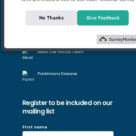
Latest News
No Thanks
Give Feedback
Introducing the mlcoa Podcast:
Law, Medicine & Everything in
Between
Meet the mlcoa Team
Parkinsons Disease
Register to be included on our
mailing list
First name
*