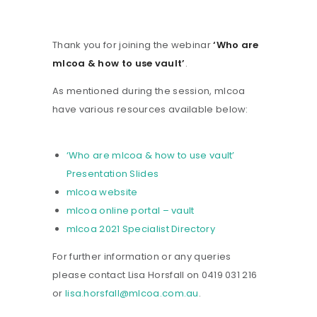
Thank you for joining the webinar
‘Who are
mlcoa & how to use vault’
.
As mentioned during the session, mlcoa
have various resources available below:
‘Who are mlcoa & how to use vault’
Presentation Slides
mlcoa website
mlcoa online portal – vault
mlcoa 2021 Specialist Directory
For further information or any queries
please contact Lisa Horsfall on 0419 031 216
or
lisa.horsfall@mlcoa.com.au
.