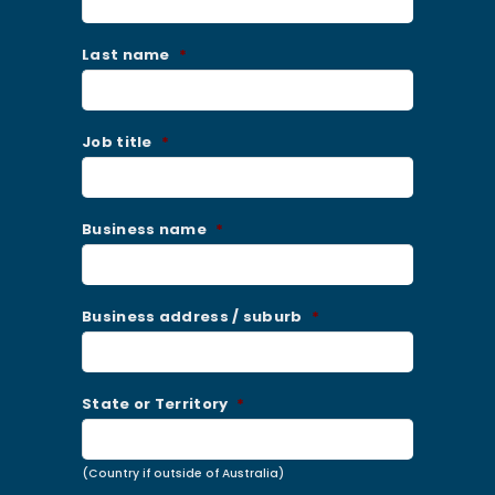
Last name
*
Job title
*
Business name
*
Business address / suburb
*
State or Territory
*
(Country if outside of Australia)