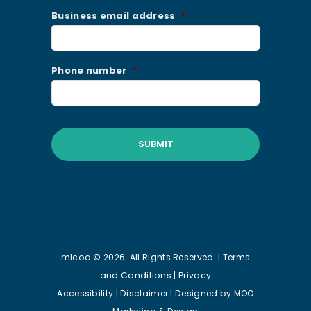
Business email address
*
Phone number
*
mlcoa © 2026. All Rights Reserved. |
Terms
and Conditions
|
Privacy
Accessibility
|
Disclaimer
| Designed by
MOO