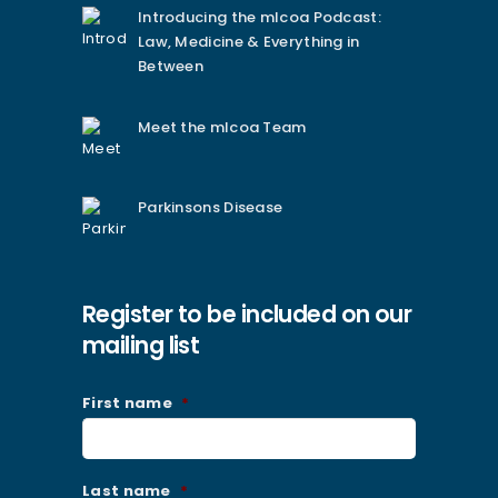
Introducing the mlcoa Podcast:
Law, Medicine & Everything in
Between
Meet the mlcoa Team
Parkinsons Disease
Register to be included on our
mailing list
First name
*
Last name
*