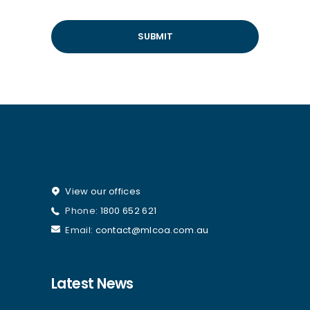
View our offices
Phone:
1800 652 621
Email:
contact@mlcoa.com.au
Latest News