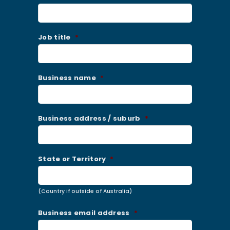
Job title
*
Business name
*
Business address / suburb
*
State or Territory
*
(Country if outside of Australia)
Business email address
*