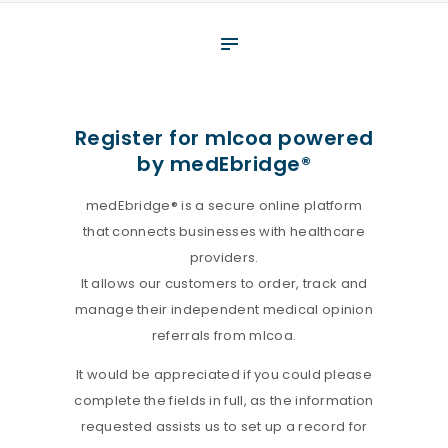
About
What We Do
Your assessment
Register for mlcoa powered
by medEbridge®
Veterans
Specialists
medEbridge® is a secure online platform
that connects businesses with healthcare
Resources
providers.
Contact
It allows our customers to order, track and
manage their independent medical opinion
referrals from mlcoa.
It would be appreciated if you could please
complete the fields in full, as the information
requested assists us to set up a record for