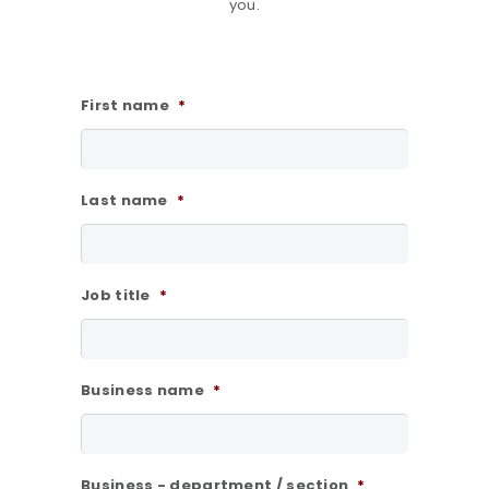
you.
First name
*
Last name
*
Job title
*
Business name
*
Business - department / section
*