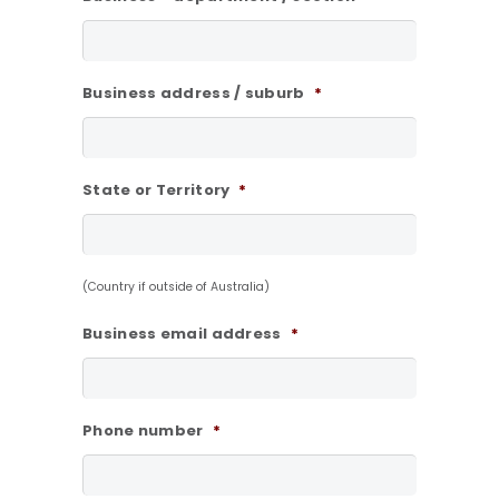
Business address / suburb
*
State or Territory
*
(Country if outside of Australia)
Business email address
*
Phone number
*