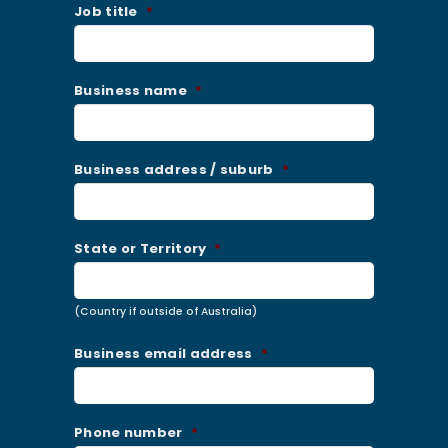
Job title
*
Business name
*
Business address / suburb
*
State or Territory
*
(Country if outside of Australia)
Business email address
*
Phone number
*