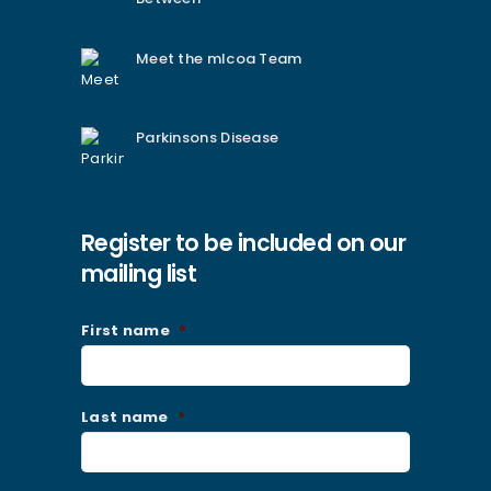
Meet the mlcoa Team
Parkinsons Disease
Register to be included on our
mailing list
First name
*
Last name
*