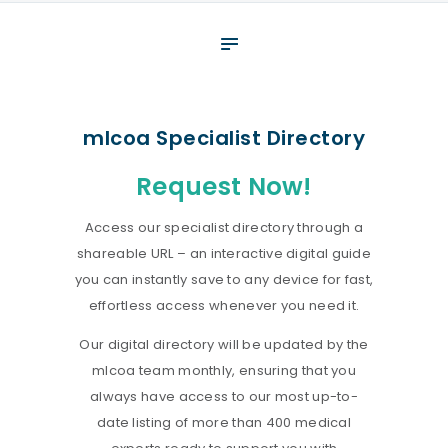
About
What We Do
Your assessment
mlcoa Specialist Directory
Veterans
Request Now!
Specialists
Access our specialist directory through a
Resources
shareable URL – an interactive digital guide
Contact
you can instantly save to any device for fast,
effortless access whenever you need it.
Our digital directory will be updated by the
mlcoa team monthly, ensuring that you
always have access to our most up-to-
date listing of more than 400 medical