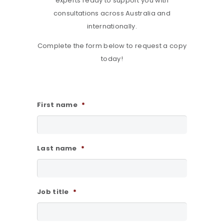
experts ready to support you with
consultations across Australia and
internationally.
Complete the form below to request a copy
today!
First name
*
Last name
*
Job title
*