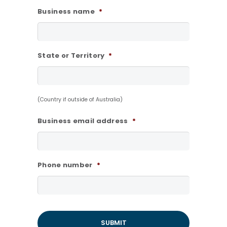
Business name
*
State or Territory
*
(Country if outside of Australia)
Business email address
*
Phone number
*