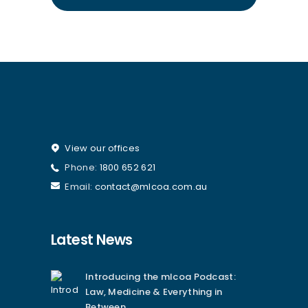
View our offices
Phone:
1800 652 621
Email:
contact@mlcoa.com.au
Latest News
Introducing the mlcoa Podcast:
Law, Medicine & Everything in
Between