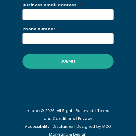
Business email address
*
Phone number
*
mlcoa © 2026. All Rights Reserved. |
Terms
and Conditions
|
Privacy
Accessibility
|
Disclaimer
| Designed by
MOO
Marketing & Design