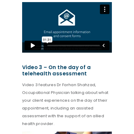
Video 3 – On the day of a
telehealth assessment
Video 3 features Dr Farhan Shahzad,
Occupational Physician talking about what
your client experiences on the day of their
appointment, including an assisted
assessment with the support of an allied
health provider.