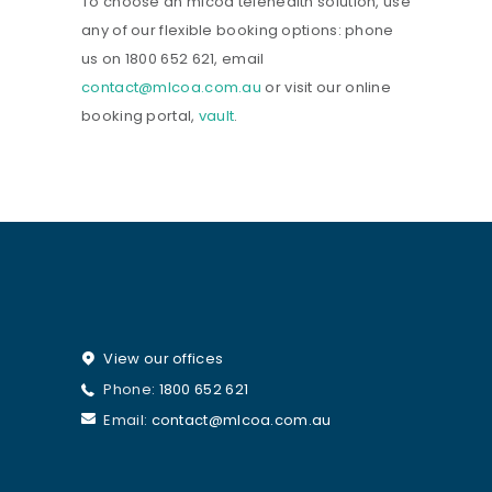
To choose an mlcoa telehealth solution, use
any of our flexible booking options: phone
us on 1800 652 621, email
contact@mlcoa.com.au
or visit our online
booking portal,
vault
.
View our offices
Phone:
1800 652 621
Email:
contact@mlcoa.com.au