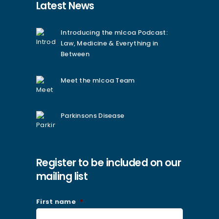
Latest News
Introducing the mlcoa Podcast:
Law, Medicine & Everything in
Between
Meet the mlcoa Team
Parkinsons Disease
Register to be included on our
mailing list
First name
*