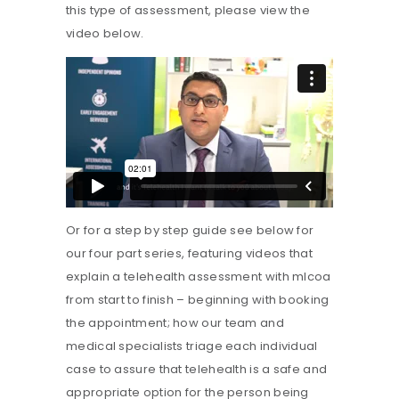
this type of assessment, please view the
video below.
Or for a step by step guide see below for
our four part series, featuring videos that
explain a telehealth assessment with mlcoa
from start to finish – beginning with booking
the appointment; how our team and
medical specialists triage each individual
case to assure that telehealth is a safe and
appropriate option for the person being