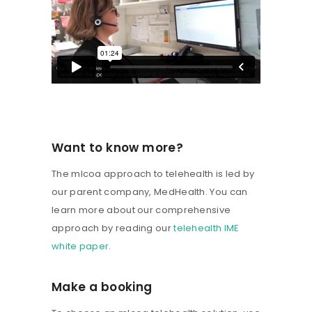
Want to know more?
The mlcoa approach to telehealth is led by
our parent company, MedHealth. You can
learn more about our comprehensive
approach by reading our
telehealth IME
white paper
.
Make a booking