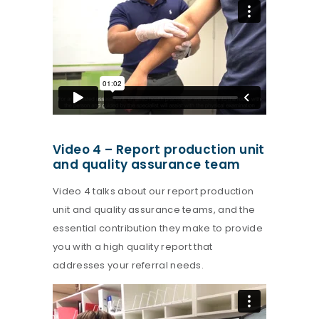
Video 4 – Report production unit
and quality assurance team
Video 4 talks about our report production
unit and quality assurance teams, and the
essential contribution they make to provide
you with a high quality report that
addresses your referral needs.