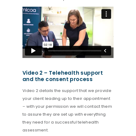
Video 2 – Telehealth support
and the consent process
Video 2 details the support that we provide
your client leading up to their appointment
– with your permission we will contact them
to assure they are set up with everything
they need for a successful telehealth
assessment.