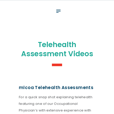
About
What We Do
Your assessment
Veterans
Telehealth
Specialists
Assessment Videos
Resources
Contact
mlcoa Telehealth Assessments
For a quick snap shot explaining telehealth
featuring one of our Occupational
Physician’s with extensive experience with