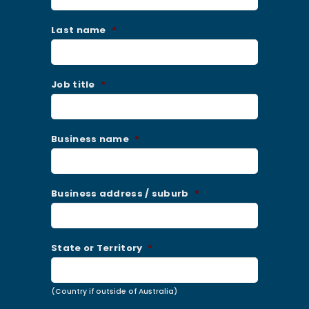
Last name
*
Job title
*
Business name
*
Business address / suburb
*
State or Territory
*
(Country if outside of Australia)