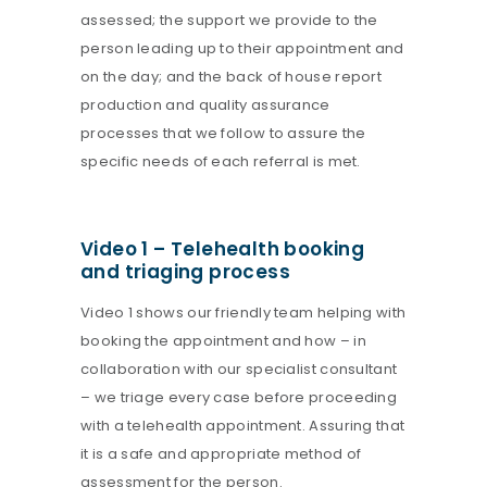
assessed; the support we provide to the
person leading up to their appointment and
on the day; and the back of house report
production and quality assurance
processes that we follow to assure the
specific needs of each referral is met.
Video 1 – Telehealth booking
and triaging process
Video 1 shows our friendly team helping with
booking the appointment and how – in
collaboration with our specialist consultant
– we triage every case before proceeding
with a telehealth appointment. Assuring that
it is a safe and appropriate method of
assessment for the person.